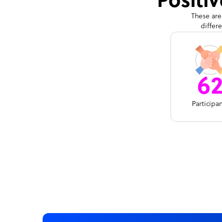
Positi
These are
differ
6
Participa