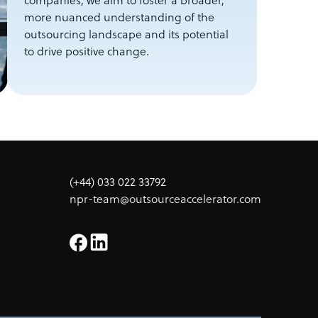
companies, we aim to foster a broader,
more nuanced understanding of the
outsourcing landscape and its potential
to drive positive change.
(+44) 033 022 33792
npr-team@outsourceaccelerator.com