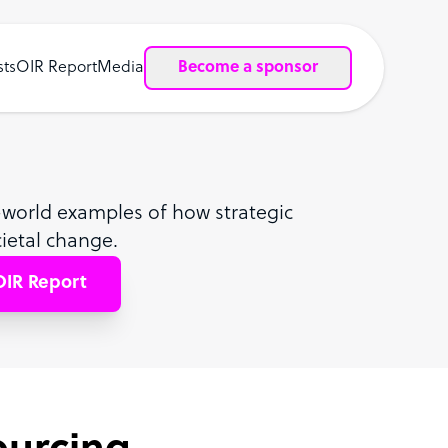
sts
OIR Report
Media
Become a sponsor
al-world examples of how strategic
ietal change.
IR Report