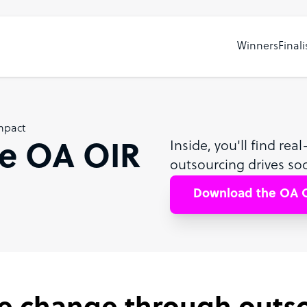
Winners
Finali
mpact
Inside, you'll find re
e OA OIR
outsourcing drives soc
Download the OA O