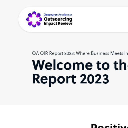
OA OIR Report 2023: Where Business Meets I
Welcome to th
Report 2023