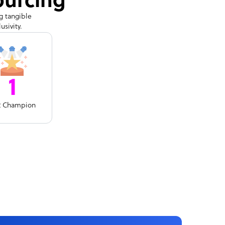
ourcing
g tangible
sivity.
1
R Champion