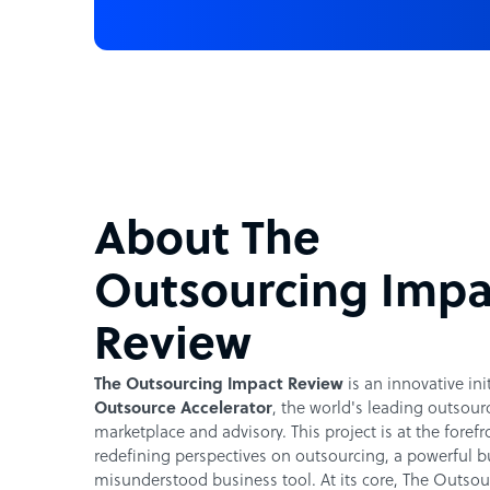
About The
Outsourcing Impa
Review
The Outsourcing Impact Review
is an innovative ini
Outsource Accelerator
, the world's leading outsour
marketplace and advisory. This project is at the forefr
redefining perspectives on outsourcing, a powerful b
misunderstood business tool. At its core, The Outsou