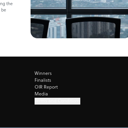
ing the
n be
Winners
Finalists
OIR Report
Media
Terms and Conditions