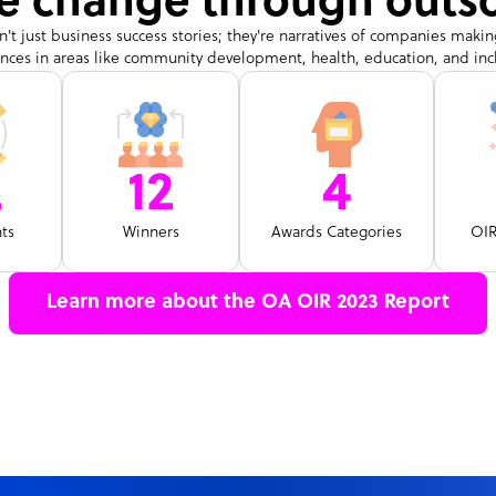
ve change through outs
n't just business success stories; they're narratives of companies makin
ences in areas like community development, health, education, and inclu
2
12
4
nts
Winners
Awards Categories
OI
Learn more about the OA OIR 2023 Report