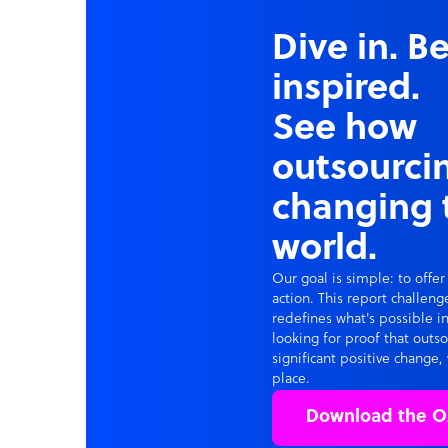
Dive in. B
inspired.
See how
outsourcin
changing 
world.
Our goal is simple: to offer
action. This report challen
redefines what's possible in
looking for proof that outs
significant positive change, 
place.
Download the O