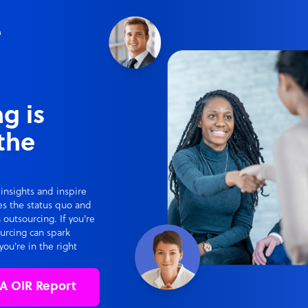
e
g is
the
 insights and inspire
ges the status quo and
 outsourcing. If you're
ourcing can spark
you're in the right
A OIR Report