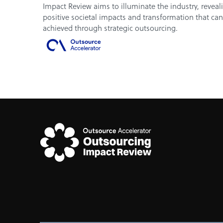
Impact Review aims to illuminate the industry, reveal
positive societal impacts and transformation that ca
achieved through strategic outsourcing.