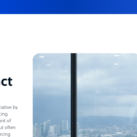
ct
tiative by
cing
ont of
ut often
rcing