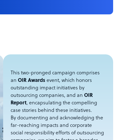
This two-pronged campaign comprises
an
OIR Awards
event, which honors
outstanding impact initiatives by
outsourcing companies, and an
OIR
Report
, encapsulating the compelling
case stories behind these initiatives.
By documenting and acknowledging the
far-reaching impacts and corporate
social responsibility efforts of outsourcing