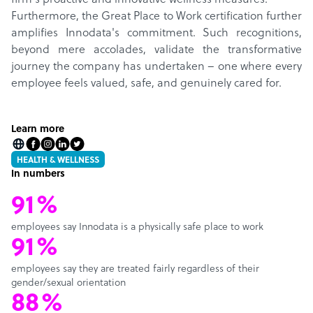
firm's proactive and innovative wellness measures.
Furthermore, the Great Place to Work certification further
amplifies Innodata's commitment. Such recognitions,
beyond mere accolades, validate the transformative
journey the company has undertaken – one where every
employee feels valued, safe, and genuinely cared for.
Learn more
HEALTH & WELLNESS
In numbers
91%
employees say Innodata is a physically safe place to work
91%
employees say they are treated fairly regardless of their
gender/sexual orientation
88%