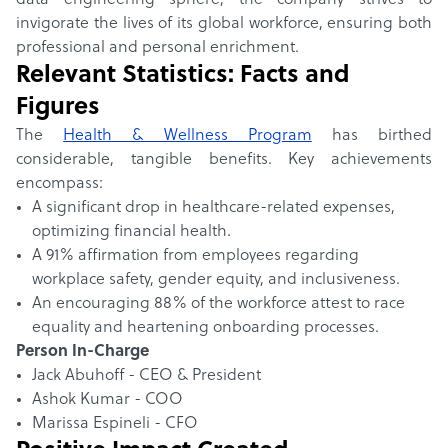
data engineering sphere, the company strives to
invigorate the lives of its global workforce, ensuring both
professional and personal enrichment.
Relevant Statistics: Facts and
Figures
The
Health & Wellness Program
has birthed
considerable, tangible benefits. Key achievements
encompass:
A significant drop in healthcare-related expenses,
optimizing financial health.
A 91% affirmation from employees regarding
workplace safety, gender equity, and inclusiveness.
An encouraging 88% of the workforce attest to race
equality and heartening onboarding processes.
Person In-Charge
Jack Abuhoff - CEO & President
Ashok Kumar - COO
Marissa Espineli - CFO