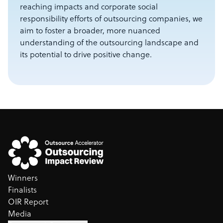
reaching impacts and corporate social
responsibility efforts of outsourcing companies, we
aim to foster a broader, more nuanced
understanding of the outsourcing landscape and
its potential to drive positive change.
Winners
Finalists
OIR Report
Media