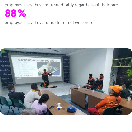
employees say they are treated fairly regardless of their race
88%
employees say they are made to feel welcome