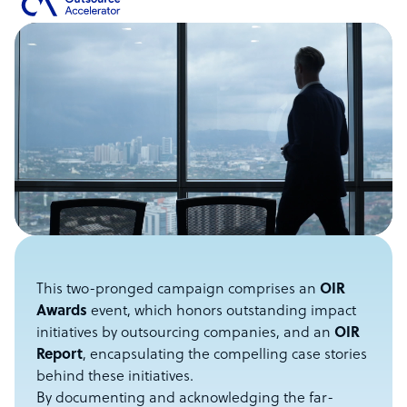
This two-pronged campaign comprises an
OIR
Awards
event, which honors outstanding impact
initiatives by outsourcing companies, and an
OIR
Report
, encapsulating the compelling case stories
behind these initiatives.
By documenting and acknowledging the far-