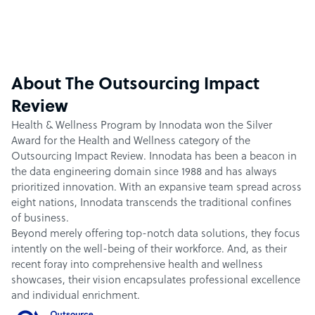
About The Outsourcing Impact
Review
Health & Wellness Program by Innodata won the Silver
Award for the Health and Wellness category of the
Outsourcing Impact Review. Innodata has been a beacon in
the data engineering domain since 1988 and has always
prioritized innovation. With an expansive team spread across
eight nations, Innodata transcends the traditional confines
of business.
Beyond merely offering top-notch data solutions, they focus
intently on the well-being of their workforce. And, as their
recent foray into comprehensive health and wellness
showcases, their vision encapsulates professional excellence
and individual enrichment.