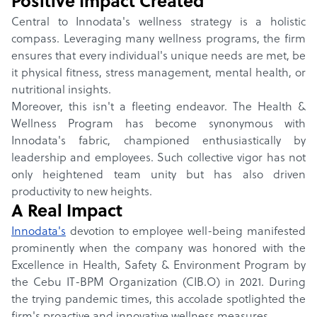
Positive Impact Created
Central to Innodata's wellness strategy is a holistic
compass. Leveraging many wellness programs, the firm
ensures that every individual's unique needs are met, be
it physical fitness, stress management, mental health, or
nutritional insights.
Moreover, this isn't a fleeting endeavor. The Health &
Wellness Program has become synonymous with
Innodata's fabric, championed enthusiastically by
leadership and employees. Such collective vigor has not
only heightened team unity but has also driven
productivity to new heights.
A Real Impact
Innodata
's
devotion to employee well-being manifested
prominently when the company was honored with the
Excellence in Health, Safety & Environment Program by
the Cebu IT-BPM Organization (CIB.O) in 2021. During
the trying pandemic times, this accolade spotlighted the