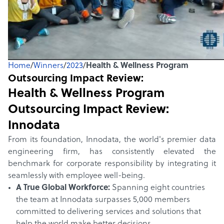
Home
/
Winners
/
2023
/
Health & Wellness Program
Outsourcing Impact Review:
Health & Wellness Program
Outsourcing Impact Review:
Innodata
From its foundation, Innodata, the world's premier data
engineering firm, has consistently elevated the
benchmark for corporate responsibility by integrating it
seamlessly with employee well-being.
A True Global Workforce:
Spanning eight countries
the team at Innodata surpasses 5,000 members
committed to delivering services and solutions that