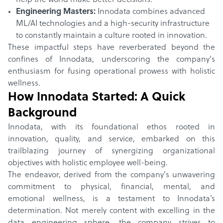
help the world make better decisions.
Engineering Masters:
Innodata combines advanced
ML/AI technologies and a high-security infrastructure
to constantly maintain a culture rooted in innovation.
These impactful steps have reverberated beyond the
confines of Innodata, underscoring the company's
enthusiasm for fusing operational prowess with holistic
wellness.
How
Innodata
Started: A Quick
Background
Innodata, with its foundational ethos rooted in
innovation, quality, and service, embarked on this
trailblazing journey of synergizing organizational
objectives with holistic employee well-being.
The endeavor, derived from the company's unwavering
commitment to physical, financial, mental, and
emotional wellness, is a testament to Innodata’s
determination. Not merely content with excelling in the