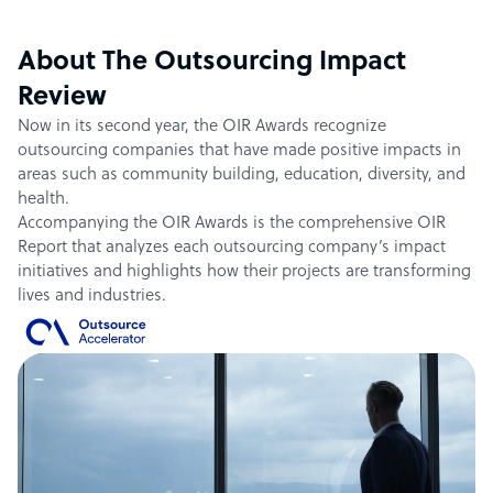
About The Outsourcing Impact
Review
Now in its second year, the OIR Awards recognize
outsourcing companies that have made positive impacts in
areas such as community building, education, diversity, and
health.
Accompanying the OIR Awards is the comprehensive OIR
Report that analyzes each outsourcing company’s impact
initiatives and highlights how their projects are transforming
lives and industries.