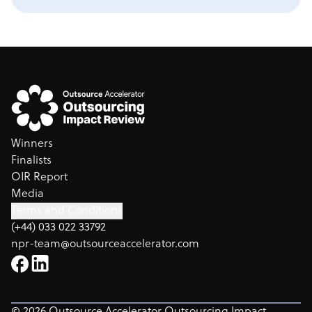
Winners
Finalists
OIR Report
Media
Terms and Conditions
(+44) 033 022 33792
npr-team@outsourceaccelerator.com