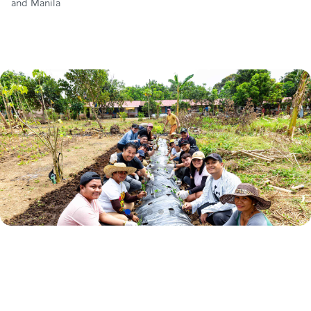
and Manila