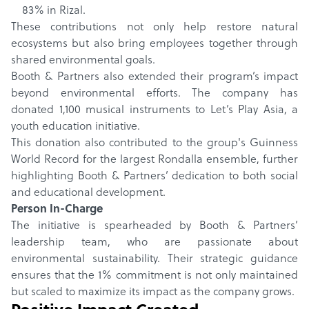
83% in Rizal.
These contributions not only help restore natural
ecosystems but also bring employees together through
shared environmental goals.
Booth & Partners also extended their program’s impact
beyond environmental efforts. The company has
donated 1,100 musical instruments to Let’s Play Asia, a
youth education initiative.
This donation also contributed to the group's Guinness
World Record for the largest Rondalla ensemble, further
highlighting Booth & Partners’ dedication to both social
and educational development.
Person In-Charge
The initiative is spearheaded by Booth & Partners’
leadership team, who are passionate about
environmental sustainability. Their strategic guidance
ensures that the 1% commitment is not only maintained
but scaled to maximize its impact as the company grows.