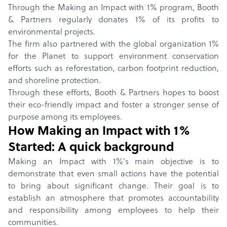
Through the Making an Impact with 1% program, Booth
& Partners regularly donates 1% of its profits to
environmental projects.
The firm also partnered with the global organization 1%
for the Planet to support environment conservation
efforts such as reforestation, carbon footprint reduction,
and shoreline protection.
Through these efforts, Booth & Partners hopes to boost
their eco-friendly impact and foster a stronger sense of
purpose among its employees.
How
Making an Impact with 1%
Started: A quick background
Making an Impact with 1%'s main objective is to
demonstrate that even small actions have the potential
to bring about significant change. Their goal is to
establish an atmosphere that promotes accountability
and responsibility among employees to help their
communities.