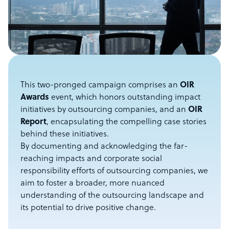
This two-pronged campaign comprises an
OIR
Awards
event, which honors outstanding impact
initiatives by outsourcing companies, and an
OIR
Report
, encapsulating the compelling case stories
behind these initiatives.
By documenting and acknowledging the far-
reaching impacts and corporate social
responsibility efforts of outsourcing companies, we
aim to foster a broader, more nuanced
understanding of the outsourcing landscape and
its potential to drive positive change.