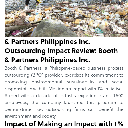
Home
/
Winners
/
2024
/
Making an Impact with 1%
Outsourcing Impact Review:
Making an Impact with 1%
by
Booth
& Partners Philippines Inc.
Outsourcing Impact Review:
Booth
& Partners Philippines Inc.
Booth & Partners, a Philippine-based business process
outsourcing (BPO) provider, exercises its commitment to
promoting environmental sustainability and social
responsibility with its Making an Impact with 1% initiative.
Armed with a decade of industry experience and 1,500
employees, the company launched this program to
demonstrate how outsourcing firms can benefit the
environment and society.
Impact of
Making an Impact with 1%