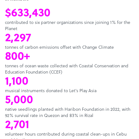
$633,430
contributed to six partner organizations since joining 1% for the
Planet
2,297
tonnes of carbon emissions offset with Change Climate
800+
tonnes of ocean waste collected with Coastal Conservation and
Education Foundation (CCEF)
1,100
musical instruments donated to Let's Play Asia
5,000
native seedlings planted with Haribon Foundation in 2022, with
92% survival rate in Quezon and 83% in Rizal
2,701
volunteer hours contributed during coastal clean-ups in Cebu