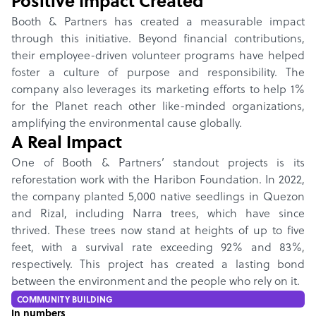
Positive Impact Created
Booth & Partners has created a measurable impact
through this initiative. Beyond financial contributions,
their employee-driven volunteer programs have helped
foster a culture of purpose and responsibility. The
company also leverages its marketing efforts to help 1%
for the Planet reach other like-minded organizations,
amplifying the environmental cause globally.
A Real Impact
One of Booth & Partners’ standout projects is its
reforestation work with the Haribon Foundation. In 2022,
the company planted 5,000 native seedlings in Quezon
and Rizal, including Narra trees, which have since
thrived. These trees now stand at heights of up to five
feet, with a survival rate exceeding 92% and 83%,
respectively. This project has created a lasting bond
between the environment and the people who rely on it.
COMMUNITY BUILDING
In numbers