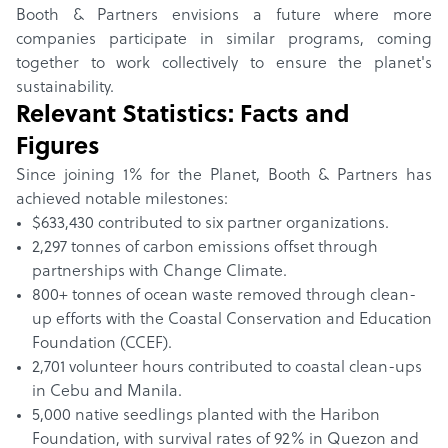
Booth & Partners envisions a future where more
companies participate in similar programs, coming
together to work collectively to ensure the planet's
sustainability.
Relevant Statistics: Facts and
Figures
Since joining 1% for the Planet, Booth & Partners has
achieved notable milestones:
$633,430 contributed to six partner organizations.
2,297 tonnes of carbon emissions offset through
partnerships with Change Climate.
800+ tonnes of ocean waste removed through clean-
up efforts with the Coastal Conservation and Education
Foundation (CCEF).
2,701 volunteer hours contributed to coastal clean-ups
in Cebu and Manila.
5,000 native seedlings planted with the Haribon
Foundation, with survival rates of 92% in Quezon and