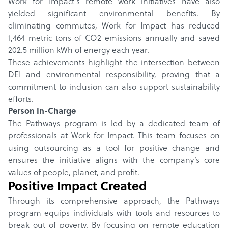
Work for Impact’s remote work initiatives have also
yielded significant environmental benefits. By
eliminating commutes, Work for Impact has reduced
1,464 metric tons of CO2 emissions annually and saved
202.5 million kWh of energy each year.
These achievements highlight the intersection between
DEI and environmental responsibility, proving that a
commitment to inclusion can also support sustainability
efforts.
Person In-Charge
The Pathways program is led by a dedicated team of
professionals at Work for Impact. This team focuses on
using outsourcing as a tool for positive change and
ensures the initiative aligns with the company’s core
values of people, planet, and profit.
Positive Impact Created
Through its comprehensive approach, the Pathways
program equips individuals with tools and resources to
break out of poverty. By focusing on remote education