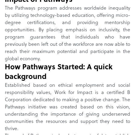
Impact of
Pathways
The Pathways program addresses worldwide inequality
by utilizing technology-based education, offering micro-
degree certifications, and providing mentorship
opportunities. By placing emphasis on inclusivity, the
program guarantees that individuals who have
previously been left out of the workforce are now able to
reach their maximum potential and participate in the
global economy.
How
Pathways
Started: A quick
background
Established based on ethical employment and social
responsibility values, Work for Impact is a certified B
Corporation dedicated to making a positive change. The
Pathways initiative was created based on this vision,
understanding the importance of giving underserved
communities the resources and support they need to
thrive.