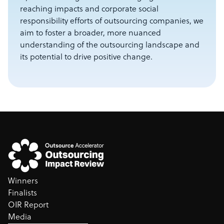
reaching impacts and corporate social
responsibility efforts of outsourcing companies, we
aim to foster a broader, more nuanced
understanding of the outsourcing landscape and
its potential to drive positive change.
Winners
Finalists
OIR Report
Media