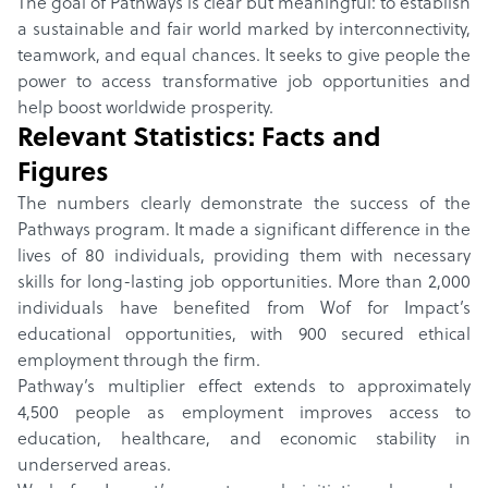
The goal of Pathways is clear but meaningful: to establish
a sustainable and fair world marked by interconnectivity,
teamwork, and equal chances. It seeks to give people the
power to access transformative job opportunities and
help boost worldwide prosperity.
Relevant Statistics: Facts and
Figures
The numbers clearly demonstrate the success of the
Pathways program. It made a significant difference in the
lives of 80 individuals, providing them with necessary
skills for long-lasting job opportunities. More than 2,000
individuals have benefited from Wof for Impact’s
educational opportunities, with 900 secured ethical
employment through the firm.
Pathway’s multiplier effect extends to approximately
4,500 people as employment improves access to
education, healthcare, and economic stability in
underserved areas.