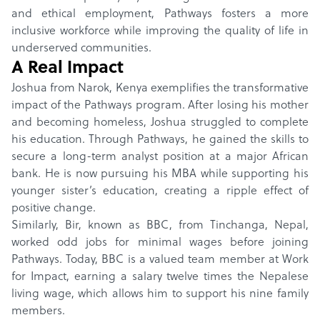
and ethical employment, Pathways fosters a more
inclusive workforce while improving the quality of life in
underserved communities.
A Real Impact
Joshua from Narok, Kenya exemplifies the transformative
impact of the Pathways program. After losing his mother
and becoming homeless, Joshua struggled to complete
his education. Through Pathways, he gained the skills to
secure a long-term analyst position at a major African
bank. He is now pursuing his MBA while supporting his
younger sister’s education, creating a ripple effect of
positive change.
Similarly, Bir, known as BBC, from Tinchanga, Nepal,
worked odd jobs for minimal wages before joining
Pathways. Today, BBC is a valued team member at Work
for Impact, earning a salary twelve times the Nepalese
living wage, which allows him to support his nine family
members.