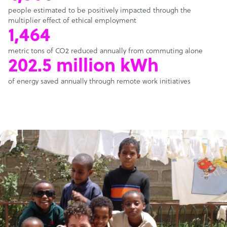
people estimated to be positively impacted through the
multiplier effect of ethical employment
1,464
metric tons of CO2 reduced annually from commuting alone
202.5 million kWh
of energy saved annually through remote work initiatives