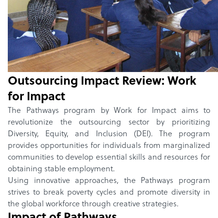
Home
/
Winners
/
2024
/
Pathways
Outsourcing Impact Review:
Pathways
by
Work for Impact
Outsourcing Impact Review:
Work
for Impact
The Pathways program by Work for Impact aims to
revolutionize the outsourcing sector by prioritizing
Diversity, Equity, and Inclusion (DEI). The program
provides opportunities for individuals from marginalized
communities to develop essential skills and resources for
obtaining stable employment.
Using innovative approaches, the Pathways program
strives to break poverty cycles and promote diversity in
the global workforce through creative strategies.