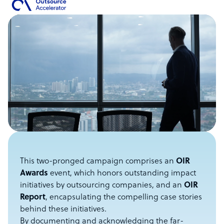
This two-pronged campaign comprises an
OIR
Awards
event, which honors outstanding impact
initiatives by outsourcing companies, and an
OIR
Report
, encapsulating the compelling case stories
behind these initiatives.
By documenting and acknowledging the far-