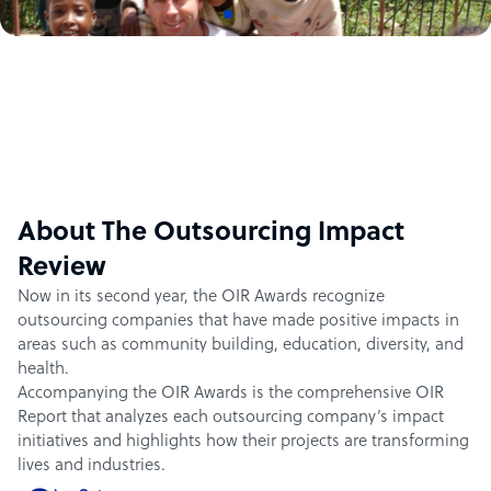
About The Outsourcing Impact
Review
Now in its second year, the OIR Awards recognize
outsourcing companies that have made positive impacts in
areas such as community building, education, diversity, and
health.
Accompanying the OIR Awards is the comprehensive OIR
Report that analyzes each outsourcing company’s impact
initiatives and highlights how their projects are transforming
lives and industries.