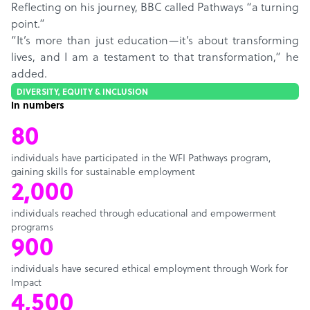
Reflecting on his journey, BBC called Pathways “a turning
point.”
“It’s more than just education—it’s about transforming
lives, and I am a testament to that transformation,” he
added.
DIVERSITY, EQUITY & INCLUSION
In numbers
80
individuals have participated in the WFI Pathways program,
gaining skills for sustainable employment
2,000
individuals reached through educational and empowerment
programs
900
individuals have secured ethical employment through Work for
Impact
4,500