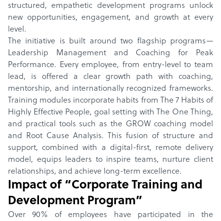
structured, empathetic development programs unlock
new opportunities, engagement, and growth at every
level.
The initiative is built around two flagship programs—
Leadership Management and Coaching for Peak
Performance. Every employee, from entry-level to team
lead, is offered a clear growth path with coaching,
mentorship, and internationally recognized frameworks.
Training modules incorporate habits from The 7 Habits of
Highly Effective People, goal setting with The One Thing,
and practical tools such as the GROW coaching model
and Root Cause Analysis. This fusion of structure and
support, combined with a digital-first, remote delivery
model, equips leaders to inspire teams, nurture client
relationships, and achieve long-term excellence.
Impact of “
Corporate Training and
Development Program
”
Over 90% of employees have participated in the