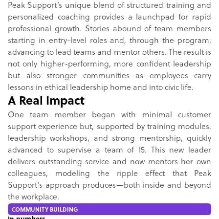
Peak Support’s unique blend of structured training and
personalized coaching provides a launchpad for rapid
professional growth. Stories abound of team members
starting in entry-level roles and, through the program,
advancing to lead teams and mentor others. The result is
not only higher-performing, more confident leadership
but also stronger communities as employees carry
lessons in ethical leadership home and into civic life.
A Real Impact
One team member began with minimal customer
support experience but, supported by training modules,
leadership workshops, and strong mentorship, quickly
advanced to supervise a team of 15. This new leader
delivers outstanding service and now mentors her own
colleagues, modeling the ripple effect that Peak
Support’s approach produces—both inside and beyond
the workplace.
COMMUNITY BUILDING