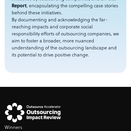
Report
, encapsulating the compelling case stories
behind these initiatives.
By documenting and acknowledging the far-
reaching impacts and corporate social
responsibility efforts of outsourcing companies, we
aim to foster a broader, more nuanced
understanding of the outsourcing landscape and
its potential to drive positive change.
Winners