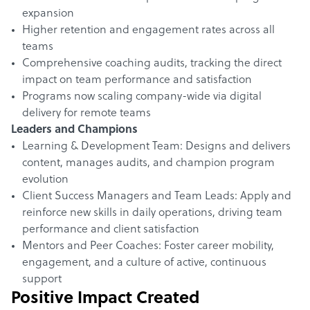
expansion
Higher retention and engagement rates across all
teams
Comprehensive coaching audits, tracking the direct
impact on team performance and satisfaction
Programs now scaling company-wide via digital
delivery for remote teams
Leaders and Champions
Learning & Development Team: Designs and delivers
content, manages audits, and champion program
evolution
Client Success Managers and Team Leads: Apply and
reinforce new skills in daily operations, driving team
performance and client satisfaction
Mentors and Peer Coaches: Foster career mobility,
engagement, and a culture of active, continuous
support
Positive Impact Created