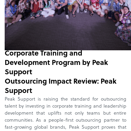
Home
/
Winners
/
2025
/
Corporate Training and
Development Program
Outsourcing Impact Review:
Corporate Training and
Development Program
by
Peak
Support
Outsourcing Impact Review:
Peak
Support
Peak Support is raising the standard for outsourcing
talent by investing in corporate training and leadership
development that uplifts not only teams but entire
communities. As a people-first outsourcing partner to
fast-growing global brands, Peak Support proves that