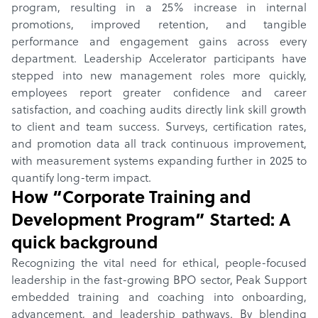
program, resulting in a 25% increase in internal
promotions, improved retention, and tangible
performance and engagement gains across every
department. Leadership Accelerator participants have
stepped into new management roles more quickly,
employees report greater confidence and career
satisfaction, and coaching audits directly link skill growth
to client and team success. Surveys, certification rates,
and promotion data all track continuous improvement,
with measurement systems expanding further in 2025 to
quantify long-term impact.
How “
Corporate Training and
Development Program
” Started: A
quick background
Recognizing the vital need for ethical, people-focused
leadership in the fast-growing BPO sector, Peak Support
embedded training and coaching into onboarding,
advancement, and leadership pathways. By blending