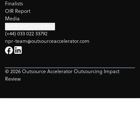
Finalists
OIR Report
Media
Terms and Conditions
(+44) 033 022 33792
npr-team@outsourceaccelerator.com
©
2026
Outsource Accelerator Outsourcing Impact
Review