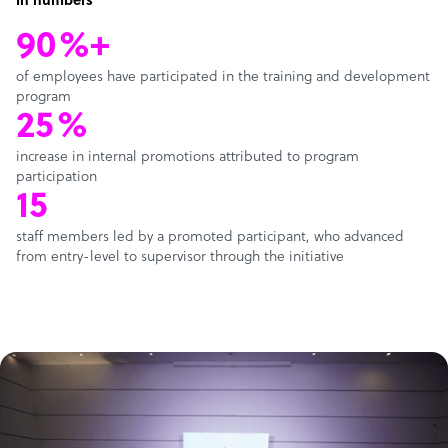
In numbers
90%+
of employees have participated in the training and development
program
25%
increase in internal promotions attributed to program
participation
15
staff members led by a promoted participant, who advanced
from entry-level to supervisor through the initiative