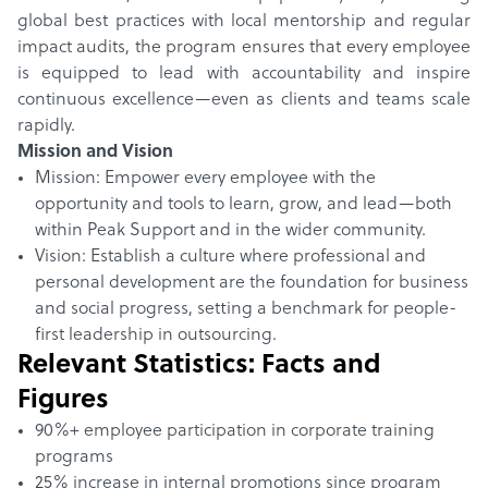
global best practices with local mentorship and regular
impact audits, the program ensures that every employee
is equipped to lead with accountability and inspire
continuous excellence—even as clients and teams scale
rapidly.
Mission and Vision
Mission: Empower every employee with the
opportunity and tools to learn, grow, and lead—both
within Peak Support and in the wider community.
Vision: Establish a culture where professional and
personal development are the foundation for business
and social progress, setting a benchmark for people-
first leadership in outsourcing.
Relevant Statistics: Facts and
Figures
90%+ employee participation in corporate training
programs
25% increase in internal promotions since program