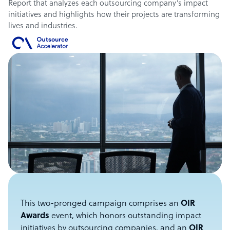
Report that analyzes each outsourcing company’s impact
initiatives and highlights how their projects are transforming
lives and industries.
This two-pronged campaign comprises an
OIR
Awards
event, which honors outstanding impact
initiatives by outsourcing companies, and an
OIR