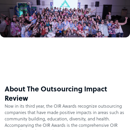
About The Outsourcing Impact
Review
Now in its third year, the OIR Awards recognize outsourcing
companies that have made positive impacts in areas such as
community building, education, diversity, and health.
Accompanying the OIR Awards is the comprehensive OIR