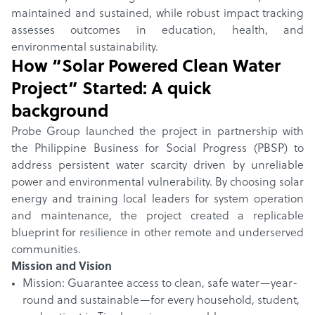
maintained and sustained, while robust impact tracking
assesses outcomes in education, health, and
environmental sustainability.
How “
Solar Powered Clean Water
Project
” Started: A quick
background
Probe Group launched the project in partnership with
the Philippine Business for Social Progress (PBSP) to
address persistent water scarcity driven by unreliable
power and environmental vulnerability. By choosing solar
energy and training local leaders for system operation
and maintenance, the project created a replicable
blueprint for resilience in other remote and underserved
communities.
Mission and Vision
Mission: Guarantee access to clean, safe water—year-
round and sustainable—for every household, student,