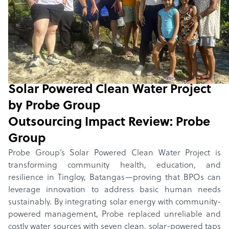
Home
/
Winners
/
2025
/
Solar Powered Clean Water
Project
Outsourcing Impact Review:
Solar Powered Clean Water Project
by
Probe Group
Outsourcing Impact Review:
Probe
Group
Probe Group’s Solar Powered Clean Water Project is
transforming community health, education, and
resilience in Tingloy, Batangas—proving that BPOs can
leverage innovation to address basic human needs
sustainably. By integrating solar energy with community-
powered management, Probe replaced unreliable and
costly water sources with seven clean, solar-powered taps