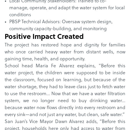
Local Community Stakeholders: Trained to co-
manage, operate, and adapt the water system for local
conditions
PBSP Technical Advisors: Oversaw system design,
community capacity-building, and monitoring
Positive Impact Created
The project has restored hope and dignity for families
who once carried heavy water from distant wells, now
gaining time, health, and opportunity.
School head Maria Fe Alvarez explains, “Before this
water project, the children were supposed to be inside
the classroom, focused on learning, but because of the
water shortage, they had to leave class just to fetch water
to use the restroom... Now that we have a water filtration
system, we no longer need to buy drinking water…
because water now flows directly into every restroom and
every sink—and not just any water, but clean, safe water.”
San Juan’s Vice Mayor Dawn Alvarez adds, “Before this
project, households here only had access to water from