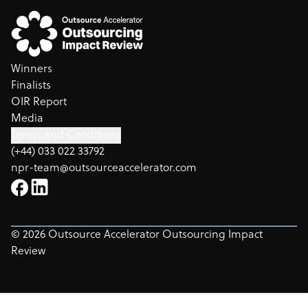
Winners
Finalists
OIR Report
Media
Terms and Conditions
(+44) 033 022 33792
npr-team@outsourceaccelerator.com
©
2026
Outsource Accelerator Outsourcing Impact
Review