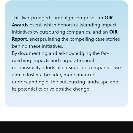
This two-pronged campaign comprises an
OIR
Awards
event, which honors outstanding impact
initiatives by outsourcing companies, and an
OIR
Report
, encapsulating the compelling case stories
behind these initiatives.
By documenting and acknowledging the far-
reaching impacts and corporate social
responsibility efforts of outsourcing companies, we
aim to foster a broader, more nuanced
understanding of the outsourcing landscape and
its potential to drive positive change.