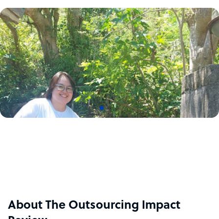
About The Outsourcing Impact